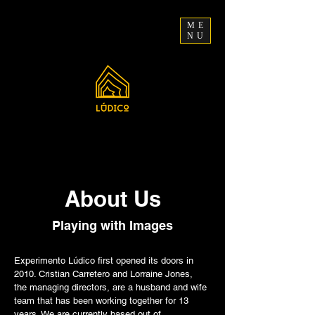
ME
NU
About Us
Playing with Images
Experimento Lúdico first opened its doors in
2010. Cristian Carretero and Lorraine Jones,
the managing directors, are a husband and wife
team that has been working together for 13
years. We are currently based out of