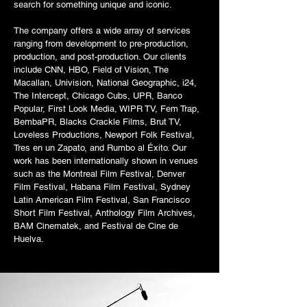
search for something unique and iconic.
The company offers a wide array of services
ranging from development to pre-production,
production, and post-production. Our clients
include CNN, HBO, Field of Vision, The
Macallan, Univision, National Geographic, i24,
The Intercept, Chicago Cubs, UPR, Banco
Popular, First Look Media, WIPR TV, Fem Trap,
BembaPR, Blacks Crackle Films, Brut TV,
Loveless Productions, Newport Folk Festival,
Tres en un Zapato, and Rumbo al Éxito. Our
work has been internationally shown in venues
such as the Montreal Film Festival, Denver
Film Festival, Habana Film Festival, Sydney
Latin American Film Festival, San Francisco
Short Film Festival, Anthology Film Archives,
BAM Cinematek, and Festival de Cine de
Huelva.