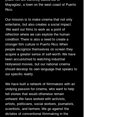
Mayagüez, a town on the west coast of Puerto
Rico.
Our mission is to make cinema that not only
entertains, but also creates a social impact.
We want our films to work as a point of
reflection where we can explore the human
condition. There is also a need to create a
stronger film culture in Puerto Rico. When
people recognize themselves on screen they
acquire a greater sense of self-worth. We have
been accustomed to watching industrial
Hollywood movies, but our national cinema
should develop its own language that speaks to
our specific reality.
We have built a network of filmmakers with an
undying passion for cinema, who want to help
tell stories that would otherwise remain
unheard. We have worked with activists,
artists, politicians, social workers, journalists,
scientists, and farmers. We go against the
dictates of conventional filmmaking in the