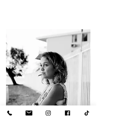
Lorraine Jones Molina