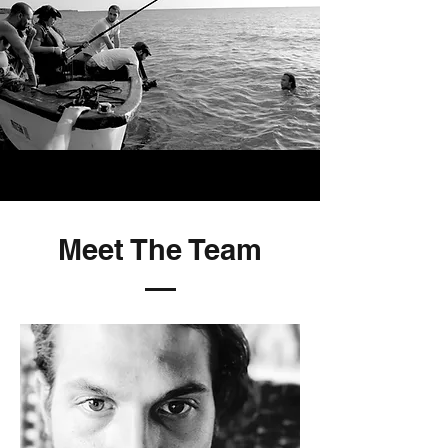
Meet The Team