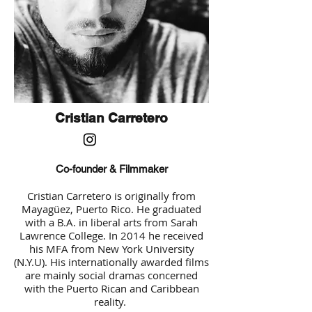
Cristian Carretero
Co-founder & Filmmaker
Cristian Carretero is originally from
Mayagüez, Puerto Rico. He graduated
with a B.A. in liberal arts from Sarah
Lawrence College. In 2014 he received
his MFA from New York University
(N.Y.U). His internationally awarded films
are mainly social dramas concerned
with the Puerto Rican and Caribbean
reality.