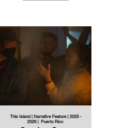
This Island | Narrative Feature |
2025 -
2026
| Puerto Rico