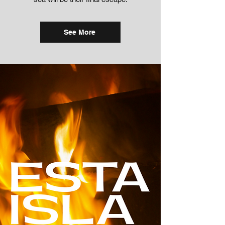
See More