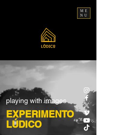
ME
NU
playing with images
EXPERIMENTO
LÚDICO