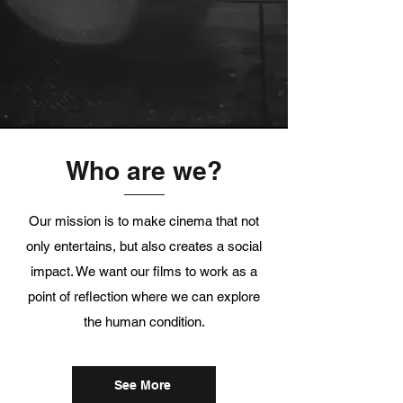
Who are we?
Our mission is to make cinema that not
only entertains, but also creates a social
impact. We want our films to work as a
point of reflection where we can explore
the human condition.
See More