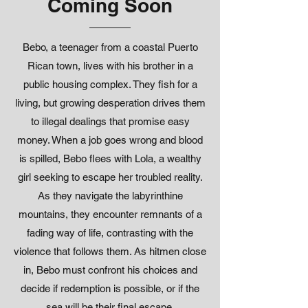
Coming Soon
Bebo, a teenager from a coastal Puerto
Rican town, lives with his brother in a
public housing complex. They fish for a
living, but growing desperation drives them
to illegal dealings that promise easy
money. When a job goes wrong and blood
is spilled, Bebo flees with Lola, a wealthy
girl seeking to escape her troubled reality.
As they navigate the labyrinthine
mountains, they encounter remnants of a
fading way of life, contrasting with the
violence that follows them. As hitmen close
in, Bebo must confront his choices and
decide if redemption is possible, or if the
sea will be their final escape.