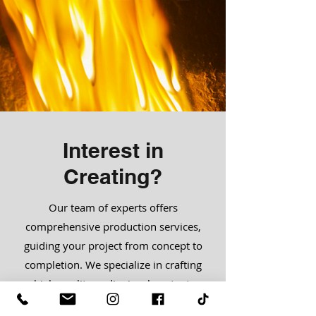
Interest in
Creating?
Our team of experts offers
comprehensive production services,
guiding your project from concept to
completion. We specialize in crafting
high-quality audiovisual content,
ensuring creativity and excellence at